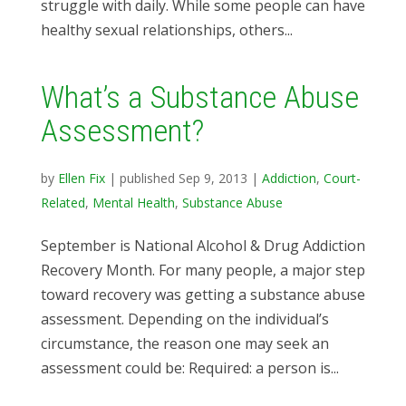
struggle with daily. While some people can have
healthy sexual relationships, others...
What’s a Substance Abuse
Assessment?
by
Ellen Fix
|
published Sep 9, 2013
|
Addiction
,
Court-
Related
,
Mental Health
,
Substance Abuse
September is National Alcohol & Drug Addiction
Recovery Month. For many people, a major step
toward recovery was getting a substance abuse
assessment. Depending on the individual’s
circumstance, the reason one may seek an
assessment could be: Required: a person is...