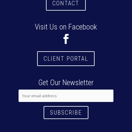
CONTACT
Visit Us on Facebook
CLIENT PORTAL
Get Our Newsletter