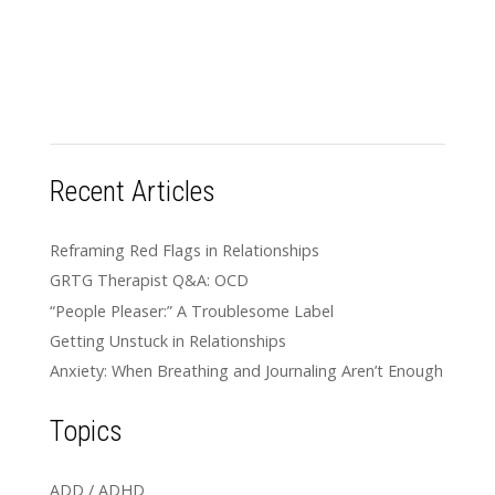
Recent Articles
Reframing Red Flags in Relationships
GRTG Therapist Q&A: OCD
“People Pleaser:” A Troublesome Label
Getting Unstuck in Relationships
Anxiety: When Breathing and Journaling Aren’t Enough
Topics
ADD / ADHD