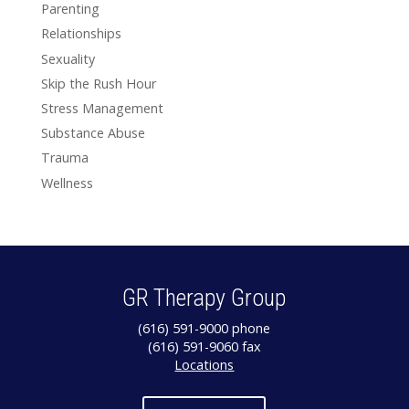
Parenting
Relationships
Sexuality
Skip the Rush Hour
Stress Management
Substance Abuse
Trauma
Wellness
GR Therapy Group
(616) 591-9000 phone
(616) 591-9060 fax
Locations