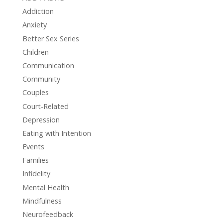
Addiction
Anxiety
Better Sex Series
Children
Communication
Community
Couples
Court-Related
Depression
Eating with Intention
Events
Families
Infidelity
Mental Health
Mindfulness
Neurofeedback