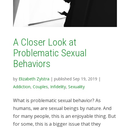
A Closer Look at
Problematic Sexual
Behaviors
by
Elizabeth Zylstra
|
published Sep 19, 2019
|
Addiction
,
Couples
,
Infidelity
,
Sexuality
What is problematic sexual behavior? As
humans, we are sexual beings by nature. And
for many people, this is an enjoyable thing. But
for some, this is a bigger issue that they