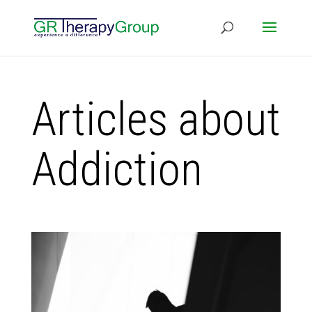
Articles about
Addiction