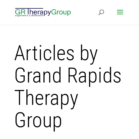
Articles by
Grand Rapids
Therapy
Group