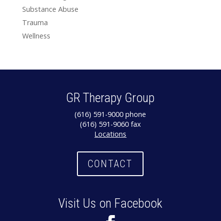
Substance Abuse
Trauma
Wellness
GR Therapy Group
(616) 591-9000 phone
(616) 591-9060 fax
Locations
CONTACT
Visit Us on Facebook