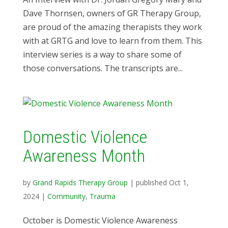
Dave Thornsen, owners of GR Therapy Group,
are proud of the amazing therapists they work
with at GRTG and love to learn from them. This
interview series is a way to share some of
those conversations. The transcripts are...
Domestic Violence
Awareness Month
by
Grand Rapids Therapy Group
|
published Oct 1,
2024
|
Community
,
Trauma
October is Domestic Violence Awareness