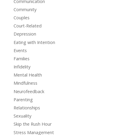
Communication
Community
Couples
Court-Related
Depression
Eating with Intention
Events
Families
Infidelity
Mental Health
Mindfulness
Neurofeedback
Parenting
Relationships
Sexuality
Skip the Rush Hour
Stress Management