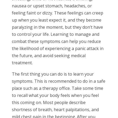
nausea or upset stomach, headaches, or
feeling faint or dizzy. These feelings can creep
up when you least expect it, and they become
paralyzing in the moment, but they don’t have
to control your life. Learning to manage and
combat these symptoms can help you reduce
the likelihood of experiencing a panic attack in
the future, and avoid seeking medical
treatment.
The first thing you can do is to learn your
symptoms. This is recommended to do in a safe
place such as a therapy office. Take some time
to recall what your body feels when you feel
this coming on. Most people describe
shortness of breath, heart palpitations, and
mild chest pain in the beginning. After you