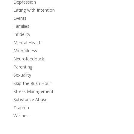
Depression
Eating with Intention
Events
Families
Infidelity
Mental Health
Mindfulness
Neurofeedback
Parenting
Sexuality
Skip the Rush Hour
Stress Management
Substance Abuse
Trauma
Wellness