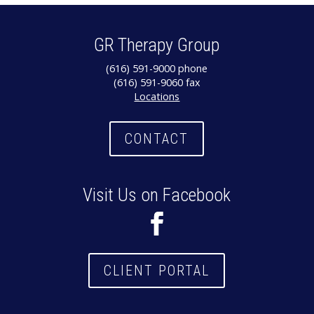
GR Therapy Group
(616) 591-9000 phone
(616) 591-9060 fax
Locations
CONTACT
Visit Us on Facebook
CLIENT PORTAL