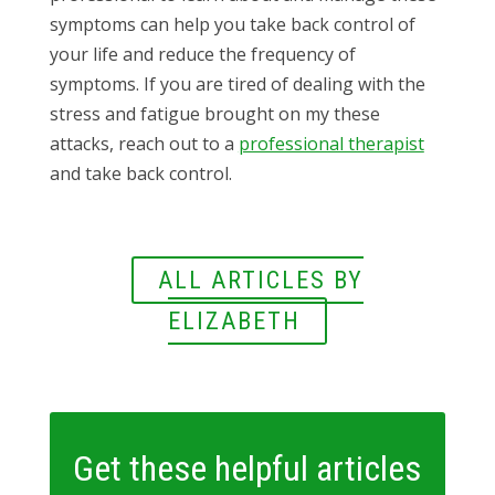
symptoms can help you take back control of
your life and reduce the frequency of
symptoms. If you are tired of dealing with the
stress and fatigue brought on my these
attacks, reach out to a
professional therapist
and take back control.
ALL ARTICLES BY
ELIZABETH
Get these helpful articles