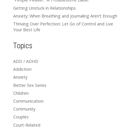
Getting Unstuck in Relationships
Anxiety: When Breathing and Journaling Aren’t Enough
Thriving Over Perfection: Let Go of Control and Live
Your Best Life
Topics
ADD / ADHD
Addiction
Anxiety
Better Sex Series
Children
Communication
Community
Couples
Court-Related