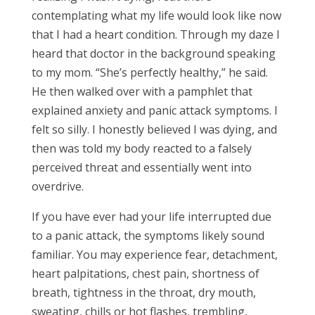
contemplating what my life would look like now
that I had a heart condition. Through my daze I
heard that doctor in the background speaking
to my mom. “She’s perfectly healthy,” he said.
He then walked over with a pamphlet that
explained anxiety and panic attack symptoms. I
felt so silly. I honestly believed I was dying, and
then was told my body reacted to a falsely
perceived threat and essentially went into
overdrive.
If you have ever had your life interrupted due
to a panic attack, the symptoms likely sound
familiar. You may experience fear, detachment,
heart palpitations, chest pain, shortness of
breath, tightness in the throat, dry mouth,
sweating, chills or hot flashes, trembling,