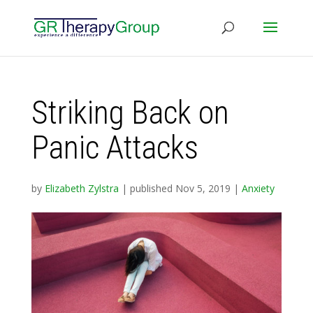
Striking Back on
Panic Attacks
by
Elizabeth Zylstra
|
published Nov 5, 2019
|
Anxiety