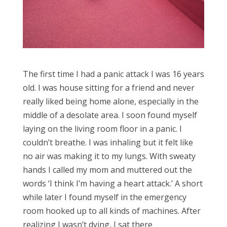
The first time I had a panic attack I was 16 years
old. I was house sitting for a friend and never
really liked being home alone, especially in the
middle of a desolate area. I soon found myself
laying on the living room floor in a panic. I
couldn’t breathe. I was inhaling but it felt like
no air was making it to my lungs. With sweaty
hands I called my mom and muttered out the
words ‘I think I’m having a heart attack.’ A short
while later I found myself in the emergency
room hooked up to all kinds of machines. After
realizing I wasn’t dying, I sat there