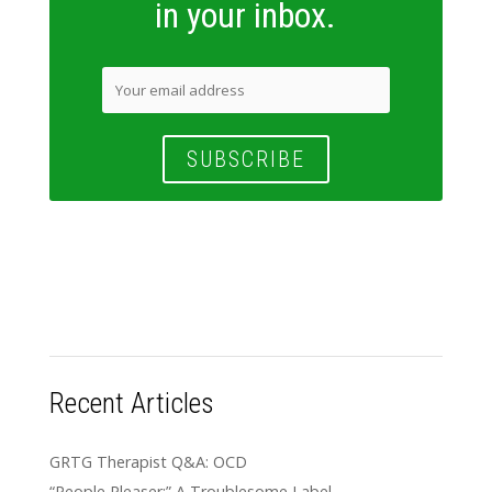
in your inbox.
Recent Articles
GRTG Therapist Q&A: OCD
“People Pleaser:” A Troublesome Label