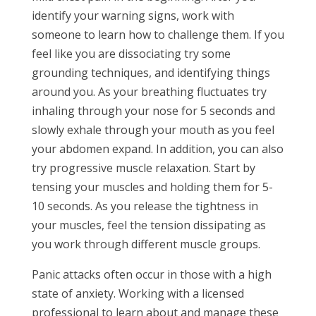
identify your warning signs, work with
someone to learn how to challenge them. If you
feel like you are dissociating try some
grounding techniques, and identifying things
around you. As your breathing fluctuates try
inhaling through your nose for 5 seconds and
slowly exhale through your mouth as you feel
your abdomen expand. In addition, you can also
try progressive muscle relaxation. Start by
tensing your muscles and holding them for 5-
10 seconds. As you release the tightness in
your muscles, feel the tension dissipating as
you work through different muscle groups.
Panic attacks often occur in those with a high
state of anxiety. Working with a licensed
professional to learn about and manage these