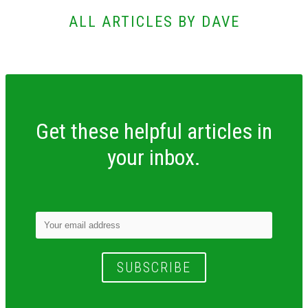
ALL ARTICLES BY DAVE
Get these helpful articles in
your inbox.