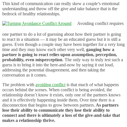
This kind of communication can really skew a couple’s emotional
understanding and throw off the give and take balance that is the
bedrock of healthy relationships.
Avoiding conflict requires
one partner to do a lot of guessing about how their partner is going
to react in a situation — it may be an educated guess but it is still a
guess. Even though a couple may have been together for a very long
time and they may know each other very well,
gauging how a
partner is going to react relies upon assumption, perception,
probability, even misperception
. The only way to truly test such a
guess is to bring it into the here-and-now by saying it out loud,
addressing the potential disagreement, and then taking the
conversation as it comes.
The problem with
avoiding conflict
is that much of what happens
occurs behind the scenes. When conflict is being avoided, the
relationship doesn’t know it exists, only one of the partners knows
and it is effectively happening inside them. Over time there is a
disconnection that begins to grow between partners.
As partners
lose their ability to communicate they lose their ability to
connect and there is ultimately a loss of the give-and-take that
makes a relationship thrive.