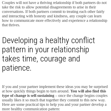
Couples will not have a thriving relationship if both partners do not
take the risk to allow potential disagreements to arise in their
conversations. If both partners commit to treating each other fairly
and interacting with honesty and kindness, any couple can learn
how to communicate more effectively and experience a relationship
that thrives.
Developing a healthy conflict
pattern in your relationship
takes time, courage and
patience.
If you and your partner implement these ideas you may be surprised
at how quickly things begin to turn around.
You will also find this
type of change is self-sustaining
– once the change begins couples
usually likes it so much that together they commit to this new way.
Here are some practical tips to help you and your partner develop a
more healthy communication pattern: