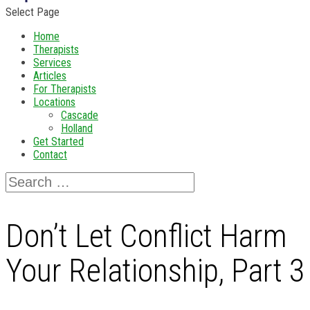
Select Page
Home
Therapists
Services
Articles
For Therapists
Locations
Cascade
Holland
Get Started
Contact
Don’t Let Conflict Harm
Your Relationship, Part 3