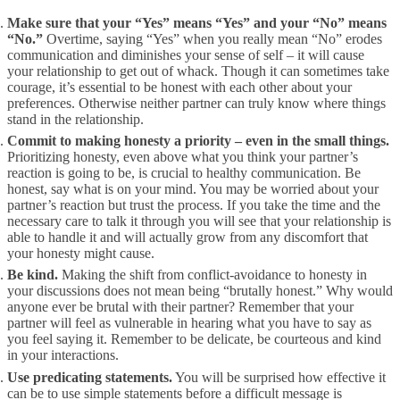
Make sure that your “Yes” means “Yes” and your “No” means
“No.”
Overtime, saying “Yes” when you really mean “No” erodes
communication and diminishes your sense of self – it will cause
your relationship to get out of whack. Though it can sometimes take
courage, it’s essential to be honest with each other about your
preferences. Otherwise neither partner can truly know where things
stand in the relationship.
Commit to making honesty a priority – even in the small things.
Prioritizing honesty, even above what you think your partner’s
reaction is going to be, is crucial to healthy communication. Be
honest, say what is on your mind. You may be worried about your
partner’s reaction but trust the process. If you take the time and the
necessary care to talk it through you will see that your relationship is
able to handle it and will actually grow from any discomfort that
your honesty might cause.
Be kind.
Making the shift from conflict-avoidance to honesty in
your discussions does not mean being “brutally honest.” Why would
anyone ever be brutal with their partner? Remember that your
partner will feel as vulnerable in hearing what you have to say as
you feel saying it. Remember to be delicate, be courteous and kind
in your interactions.
Use predicating statements.
You will be surprised how effective it
can be to use simple statements before a difficult message is