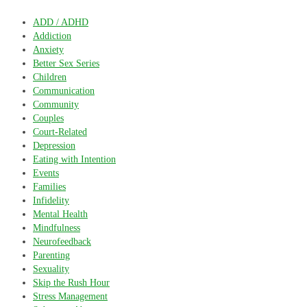
ADD / ADHD
Addiction
Anxiety
Better Sex Series
Children
Communication
Community
Couples
Court-Related
Depression
Eating with Intention
Events
Families
Infidelity
Mental Health
Mindfulness
Neurofeedback
Parenting
Sexuality
Skip the Rush Hour
Stress Management