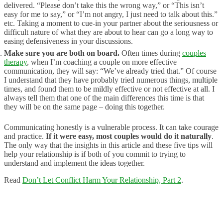
delivered. “Please don’t take this the wrong way,” or “This isn’t
easy for me to say,” or “I’m not angry, I just need to talk about this.”
etc. Taking a moment to cue-in your partner about the seriousness or
difficult nature of what they are about to hear can go a long way to
easing defensiveness in your discussions.
Make sure you are both on board.
Often times during
couples
therapy
, when I’m coaching a couple on more effective
communication, they will say: “We’ve already tried that.” Of course
I understand that they have probably tried numerous things, multiple
times, and found them to be mildly effective or not effective at all. I
always tell them that one of the main differences this time is that
they will be on the same page – doing this together.
Communicating honestly is a vulnerable process. It can take courage
and practice.
If it were easy, most couples would do it naturally
.
The only way that the insights in this article and these five tips will
help your relationship is if both of you commit to trying to
understand and implement the ideas together.
Read
Don’t Let Conflict Harm Your Relationship, Part 2
.