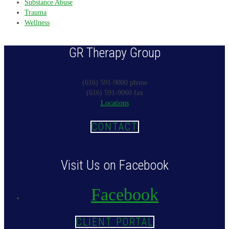
Substance Abuse
Trauma
Wellness
GR Therapy Group
(616) 591-9000 phone
(616) 591-9060 fax
Locations
CONTACT
Visit Us on Facebook
Facebook
CLIENT PORTAL