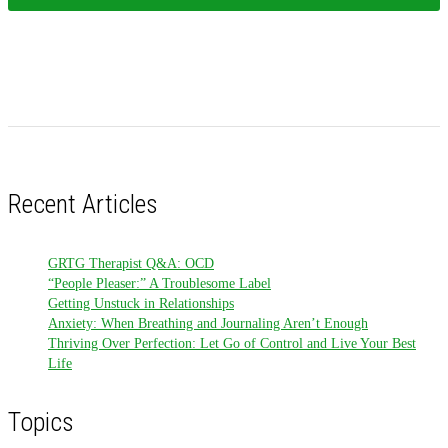
Recent Articles
GRTG Therapist Q&A: OCD
“People Pleaser:” A Troublesome Label
Getting Unstuck in Relationships
Anxiety: When Breathing and Journaling Aren’t Enough
Thriving Over Perfection: Let Go of Control and Live Your Best
Life
Topics