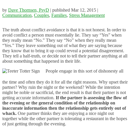
by
Dave Thornsen, PsyD
|
published Mar 12, 2015
|
Communication
,
Couples
,
Families
,
Stress Management
The truth about conflict avoidance is that it is not honest. In order to
avoid conflict a person must essentially lie. They say “Yes” when
they really mean “No.” They say “No” when they really mean
“Yes.” They leave something out of what they are saying because
they know that to bring it up could reveal a potential disagreement.
They tell a half-truth, or decide not to tell their partner anything at all
about something that happened in their life.
People engage in this sort of dishonesty all
the time and often they do it for all the right reasons. Why upset their
partner? Why ruin the night or the weekend? While the intention
might be noble or sacrificial, the end result is that their partner is not
getting accurate information.
If the partner is assessing the flow of
the evening or the general condition of the relationship on
inaccurate information then the relationship gets entirely out of
whack.
One partner thinks they are enjoying a nice night out
together while the other partner is tolerating a restaurant in the hopes
of just getting through the evening.