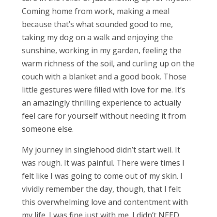
Coming home from work, making a meal
because that’s what sounded good to me,
taking my dog on a walk and enjoying the
sunshine, working in my garden, feeling the
warm richness of the soil, and curling up on the
couch with a blanket and a good book. Those
little gestures were filled with love for me. It’s
an amazingly thrilling experience to actually
feel care for yourself without needing it from
someone else.
My journey in singlehood didn’t start well. It
was rough. It was painful. There were times I
felt like I was going to come out of my skin. I
vividly remember the day, though, that I felt
this overwhelming love and contentment with
my life. I was fine just with me. I didn’t NEED