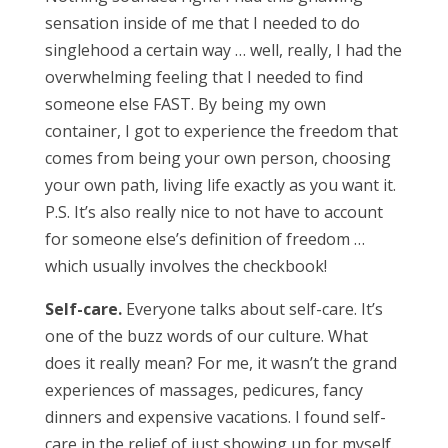
sensation inside of me that I needed to do
singlehood a certain way … well, really, I had the
overwhelming feeling that I needed to find
someone else FAST. By being my own
container, I got to experience the freedom that
comes from being your own person, choosing
your own path, living life exactly as you want it.
P.S. It’s also really nice to not have to account
for someone else’s definition of freedom …
which usually involves the checkbook!
Self-care.
Everyone talks about self-care. It’s
one of the buzz words of our culture. What
does it really mean? For me, it wasn’t the grand
experiences of massages, pedicures, fancy
dinners and expensive vacations. I found self-
care in the relief of just showing up for myself.