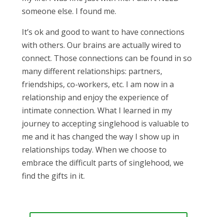
someone else. I found me.
It’s ok and good to want to have connections
with others. Our brains are actually wired to
connect. Those connections can be found in so
many different relationships: partners,
friendships, co-workers, etc. I am now in a
relationship and enjoy the experience of
intimate connection. What I learned in my
journey to accepting singlehood is valuable to
me and it has changed the way I show up in
relationships today. When we choose to
embrace the difficult parts of singlehood, we
find the gifts in it.