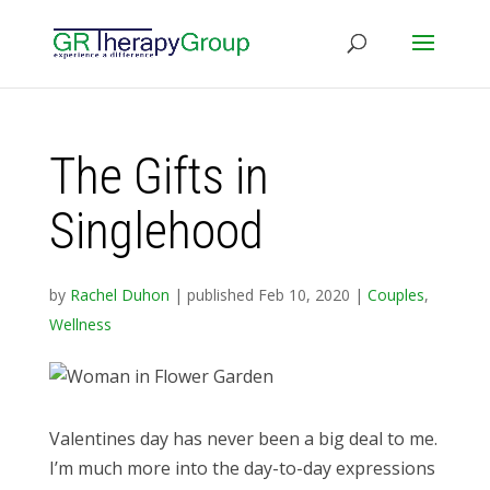
The Gifts in
Singlehood
by
Rachel Duhon
|
published Feb 10, 2020
|
Couples
,
Wellness
Valentines day has never been a big deal to me.
I’m much more into the day-to-day expressions