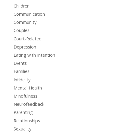
Children
Communication
Community
Couples
Court-Related
Depression
Eating with Intention
Events
Families
Infidelity
Mental Health
Mindfulness
Neurofeedback
Parenting
Relationships
Sexuality