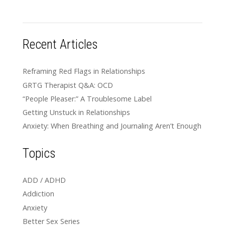
Recent Articles
Reframing Red Flags in Relationships
GRTG Therapist Q&A: OCD
“People Pleaser:” A Troublesome Label
Getting Unstuck in Relationships
Anxiety: When Breathing and Journaling Aren’t Enough
Topics
ADD / ADHD
Addiction
Anxiety
Better Sex Series