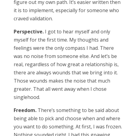
figure out my own path. It’s easier written then
it is to implement, especially for someone who
craved validation.
Perspective.
I got to hear myself and only
myself for the first time. My thoughts and
feelings were the only compass I had. There
was no noise from someone else. And let’s be
real, regardless of how great a relationship is,
there are always wounds that we bring into it.
Those wounds makes the noise that much
greater. That all went away when I chose
singlehood.
Freedom.
There’s something to be said about
being able to pick and choose when and where
you want to do something. At first, I was frozen.
Nothing sounded right. I had this gnawing