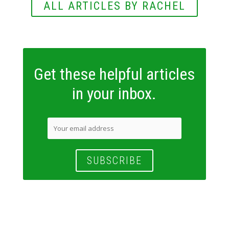
ALL ARTICLES BY RACHEL
Get these helpful articles
in your inbox.