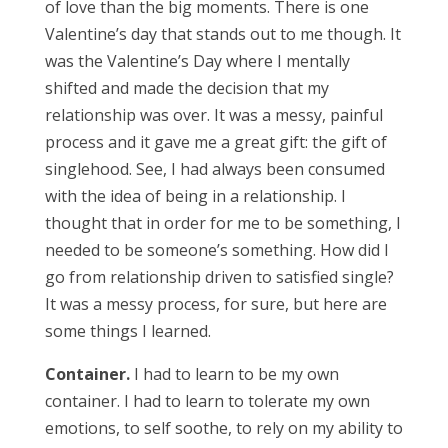
of love than the big moments. There is one
Valentine’s day that stands out to me though. It
was the Valentine’s Day where I mentally
shifted and made the decision that my
relationship was over. It was a messy, painful
process and it gave me a great gift: the gift of
singlehood. See, I had always been consumed
with the idea of being in a relationship. I
thought that in order for me to be something, I
needed to be someone’s something. How did I
go from relationship driven to satisfied single?
It was a messy process, for sure, but here are
some things I learned.
Container.
I had to learn to be my own
container. I had to learn to tolerate my own
emotions, to self soothe, to rely on my ability to