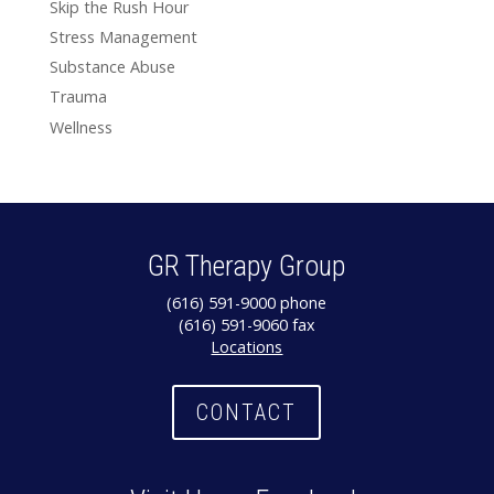
Skip the Rush Hour
Stress Management
Substance Abuse
Trauma
Wellness
GR Therapy Group
(616) 591-9000 phone
(616) 591-9060 fax
Locations
CONTACT