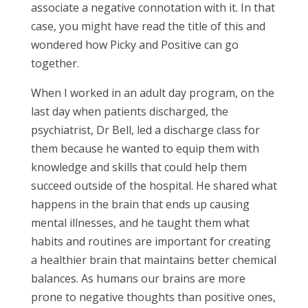
associate a negative connotation with it. In that
case, you might have read the title of this and
wondered how Picky and Positive can go
together.
When I worked in an adult day program, on the
last day when patients discharged, the
psychiatrist, Dr Bell, led a discharge class for
them because he wanted to equip them with
knowledge and skills that could help them
succeed outside of the hospital. He shared what
happens in the brain that ends up causing
mental illnesses, and he taught them what
habits and routines are important for creating
a healthier brain that maintains better chemical
balances. As humans our brains are more
prone to negative thoughts than positive ones,