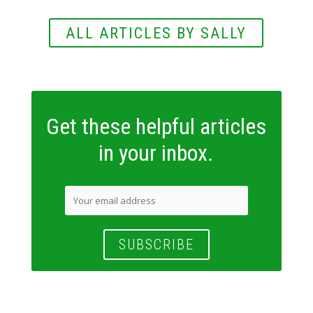
ALL ARTICLES BY SALLY
Get these helpful articles
in your inbox.