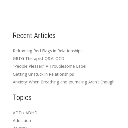
Recent Articles
Reframing Red Flags in Relationships
GRTG Therapist Q&A: OCD
“People Pleaser:” A Troublesome Label
Getting Unstuck in Relationships
Anxiety: When Breathing and Journaling Aren’t Enough
Topics
ADD / ADHD
Addiction