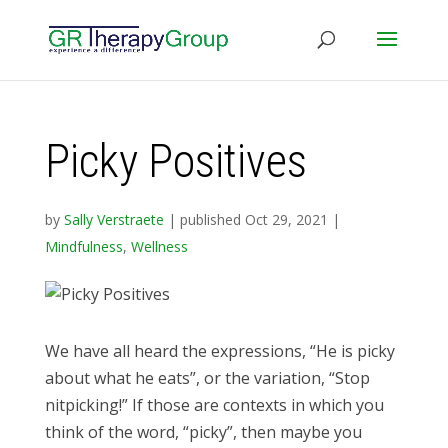
Picky Positives
by
Sally Verstraete
|
published Oct 29, 2021
|
Mindfulness
,
Wellness
We have all heard the expressions, “He is picky
about what he eats”, or the variation, “Stop
nitpicking!” If those are contexts in which you
think of the word, “picky”, then maybe you