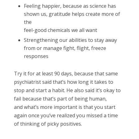
Feeling happier, because as science has
shown us, gratitude helps create more of
the
feel-good chemicals we all want
Strengthening our abilities to stay away
from or manage fight, flight, freeze
responses
Try it for at least 90 days, because that same
psychiatrist said that’s how long it takes to
stop and start a habit. He also said it’s okay to
fail because that’s part of being human,
and what’s more important is that you start
again once you’ve realized you missed a time
of thinking of picky positives.