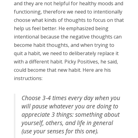
and they are not helpful for healthy moods and
functioning, therefore we need to intentionally
choose what kinds of thoughts to focus on that
help us feel better. He emphasized being
intentional because the negative thoughts can
become habit thoughts, and when trying to
quit a habit, we need to deliberately replace it
with a different habit. Picky Positives, he said,
could become that new habit. Here are his
instructions:
Choose 3-4 times every day when you
will pause whatever you are doing to
appreciate 3 things: something about
yourself, others, and life in general
(use your senses for this one).