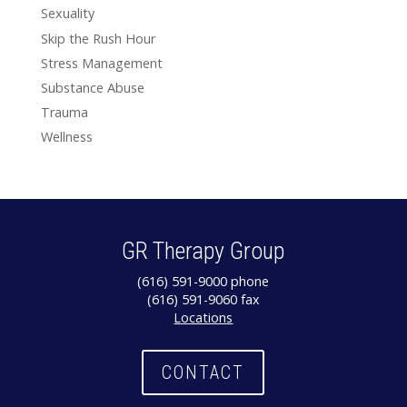
Sexuality
Skip the Rush Hour
Stress Management
Substance Abuse
Trauma
Wellness
GR Therapy Group
(616) 591-9000 phone
(616) 591-9060 fax
Locations
CONTACT