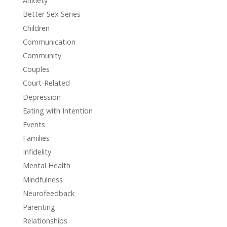
Anxiety
Better Sex Series
Children
Communication
Community
Couples
Court-Related
Depression
Eating with Intention
Events
Families
Infidelity
Mental Health
Mindfulness
Neurofeedback
Parenting
Relationships