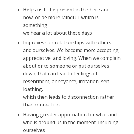
Helps us to be present in the here and
now, or be more Mindful, which is
something
we hear a lot about these days
Improves our relationships with others
and ourselves. We become more accepting,
appreciative, and loving. When we complain
about or to someone or put ourselves
down, that can lead to feelings of
resentment, annoyance, irritation, self-
loathing,
which then leads to disconnection rather
than connection
Having greater appreciation for what and
who is around us in the moment, including
ourselves