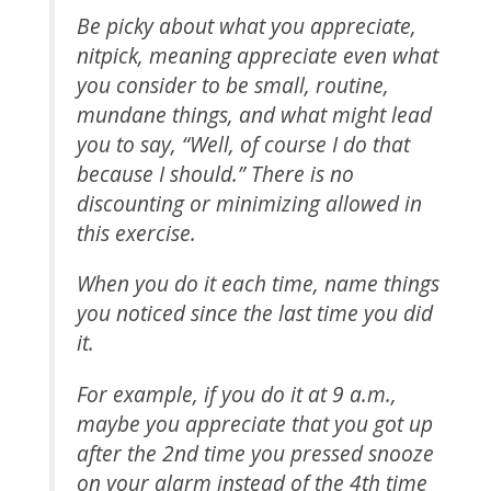
Be picky about what you appreciate,
nitpick, meaning appreciate even what
you consider to be small, routine,
mundane things, and what might lead
you to say, “Well, of course I do that
because I should.” There is no
discounting or minimizing allowed in
this exercise.
When you do it each time, name things
you noticed since the last time you did
it.
For example, if you do it at 9 a.m.,
maybe you appreciate that you got up
after the 2nd time you pressed snooze
on your alarm instead of the 4th time