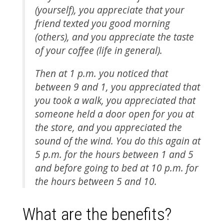
(yourself), you appreciate that your
friend texted you good morning
(others), and you appreciate the taste
of your coffee (life in general).
Then at 1 p.m. you noticed that
between 9 and 1, you appreciated that
you took a walk, you appreciated that
someone held a door open for you at
the store, and you appreciated the
sound of the wind. You do this again at
5 p.m. for the hours between 1 and 5
and before going to bed at 10 p.m. for
the hours between 5 and 10.
What are the benefits?